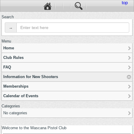
top
Search
→
Menu
Home
Club Rules
FAQ
Information for New Shooters
Memberships
Calendar of Events
Categories
No categories
Welcome to the Wascana Pistol Club