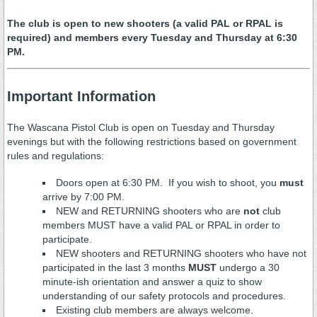
The club is open to new shooters (a valid PAL or RPAL is
required) and members every Tuesday and Thursday at 6:30
PM.
Important Information
The Wascana Pistol Club is open on Tuesday and Thursday
evenings but with the following restrictions based on government
rules and regulations:
Doors open at 6:30 PM. If you wish to shoot, you
must
arrive by 7:00 PM.
NEW and RETURNING shooters who are
not
club
members MUST have a valid PAL or RPAL in order to
participate.
NEW shooters and RETURNING shooters who have not
participated in the last 3 months
MUST
undergo a 30
minute-ish orientation and answer a quiz to show
understanding of our safety protocols and procedures.
Existing club members are always welcome.