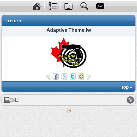
‹ return
Adaptive Theme.fw
top